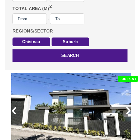
2
TOTAL AREA (M)
-
REGIONS/SECTOR
Chisinau
Suburb
SEARCH
FOR RENT