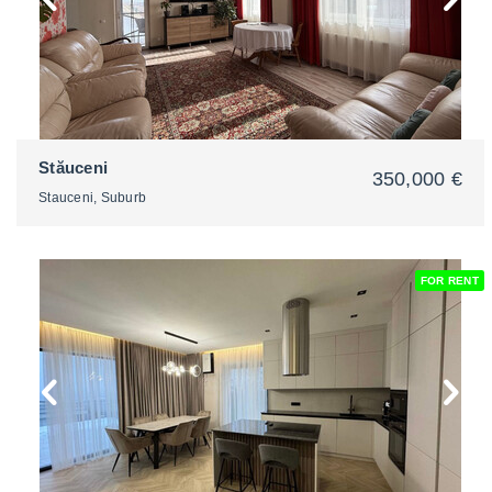
Stăuceni
350,000 €
Stauceni, Suburb
FOR RENT
2