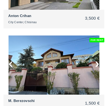
Anton Crihan
3,500 €
City Center, Chisinau
FOR RENT
2
M. Berezovschi
1,500 €