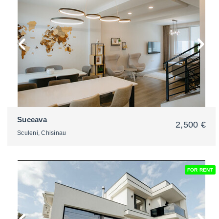
2
Suceava
2,500 €
Sculeni, Chisinau
FOR RENT
2