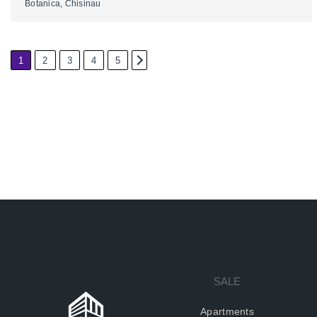
Botanica, Chisinau
1
2
3
4
5
2
SALE
Apartments