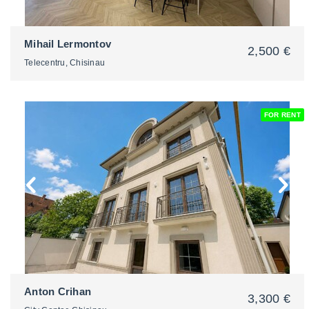
Mihail Lermontov
2,500 €
Telecentru, Chisinau
FOR RENT
2
Anton Crihan
3,300 €