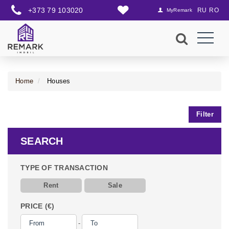
+373 79 103020
RU
RO
MyRemark
Home
Houses
Filter
SEARCH
TYPE OF TRANSACTION
Rent
Sale
PRICE (€)
-