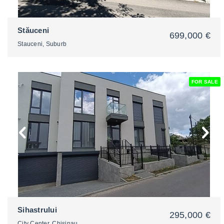
Stăuceni
699,000 €
Stauceni, Suburb
FOR SALE
2
Sihastrului
295,000 €
City Center, Chisinau