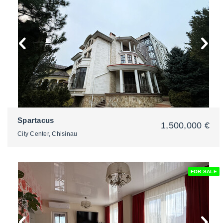
2
Spartacus
1,500,000 €
City Center, Chisinau
FOR SALE
2