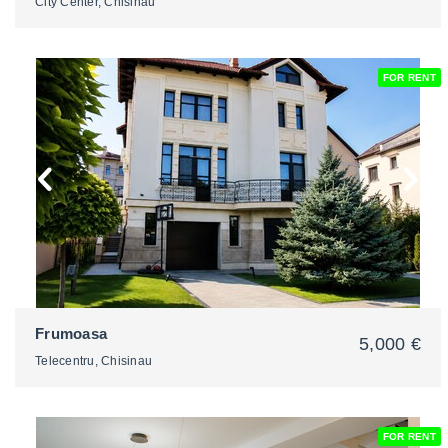
City Center, Chisinau
FOR RENT
2
Frumoasa
5,000 €
Telecentru, Chisinau
FOR RENT