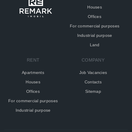
Houses
Offices
For commercial purposes
Industrial purpose
Land
RENT
COMPANY
Apartments
Job Vacancies
Houses
Contacts
Offices
Sitemap
For commercial purposes
Industrial purpose