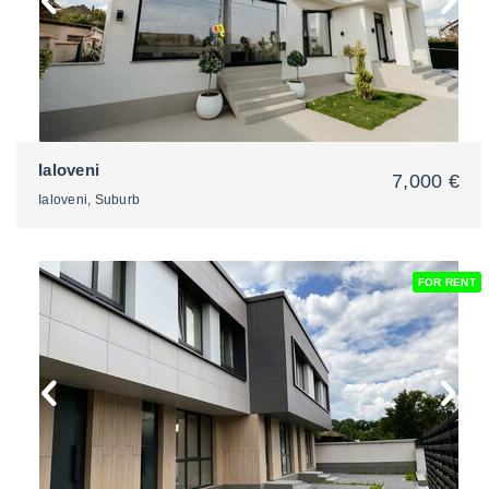
Ialoveni
7,000 €
Ialoveni, Suburb
FOR RENT
2