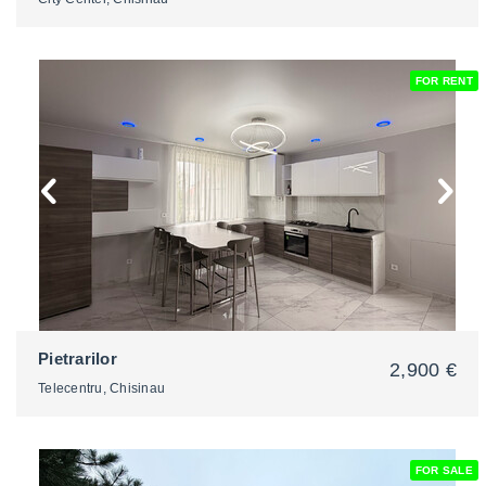
FOR RENT
2
Pietrarilor
2,900 €
Telecentru, Chisinau
FOR SALE