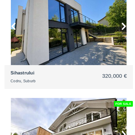
2
Sihastrului
320,000 €
Codru, Suburb
FOR SALE
2