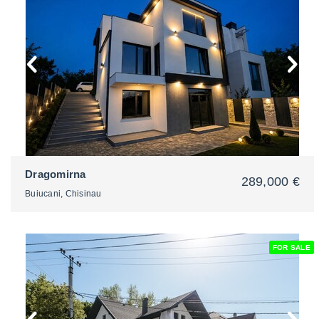
2
Dragomirna
289,000 €
Buiucani, Chisinau
FOR SALE
2