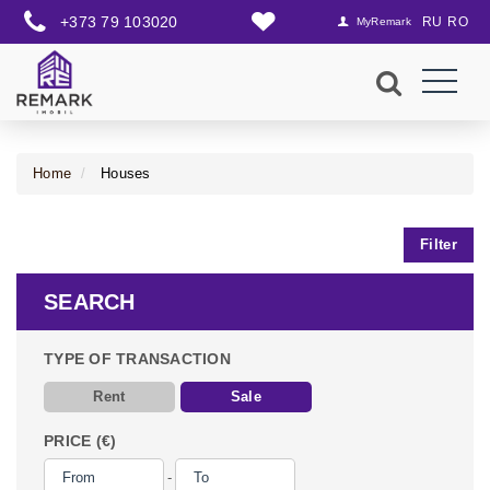
+373 79 103020
RU
RO
MyRemark
Home
Houses
Filter
SEARCH
TYPE OF TRANSACTION
Rent
Sale
PRICE (€)
-