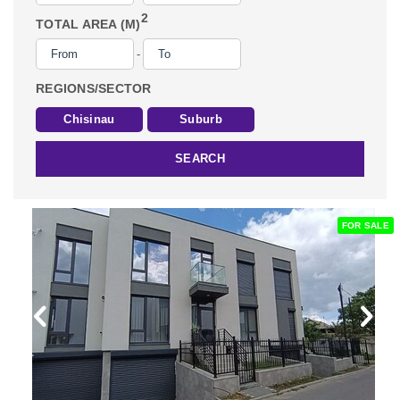
2
TOTAL AREA (M)
-
REGIONS/SECTOR
Chisinau
Suburb
SEARCH
FOR SALE