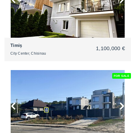
Timiș
1,100,000 €
City Center, Chisinau
FOR SALE
2