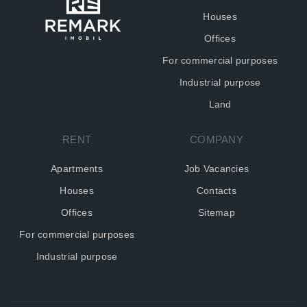
Houses
Offices
For commercial purposes
Industrial purpose
Land
RENT
COMPANY
Apartments
Job Vacancies
Houses
Contacts
Offices
Sitemap
For commercial purposes
Industrial purpose