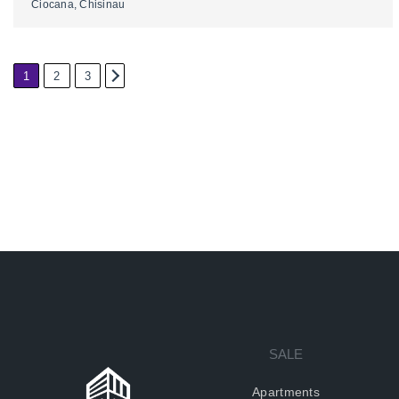
Ciocana, Chisinau
1
2
3
2
SALE
Apartments