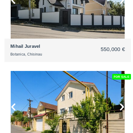
Mihail Juravel
550,000 €
Botanica, Chisinau
FOR SALE
2