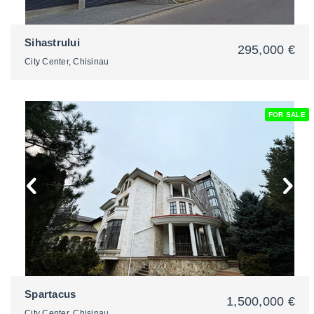
Sihastrului
295,000 €
City Center, Chisinau
FOR SALE
2
Spartacus
1,500,000 €
City Center, Chisinau