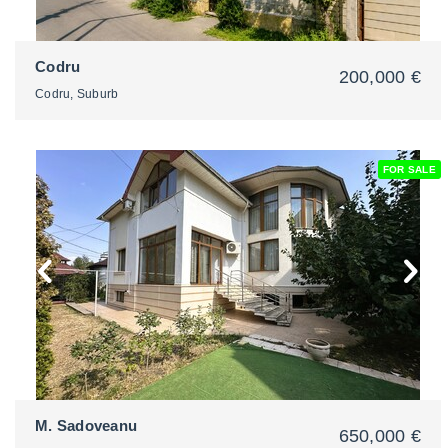
Codru
200,000 €
Codru, Suburb
FOR SALE
2
M. Sadoveanu
650,000 €