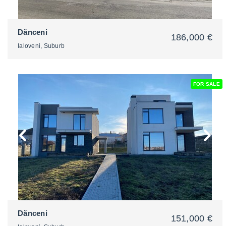
Dănceni
186,000 €
Ialoveni, Suburb
FOR SALE
2
Dănceni
151,000 €