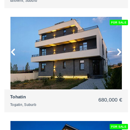
Ialoveni, Suburb
FOR SALE
2
Tohatin
680,000 €
Togatin, Suburb
FOR SALE