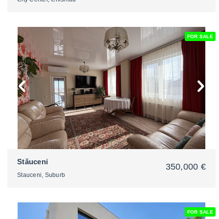
FOR SALE
2
Stăuceni
350,000 €
Stauceni, Suburb
FOR SALE