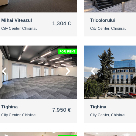
Mihai Viteazul
Tricolorului
1,304 €
City Center, Chisinau
City Center, Chisinau
FOR RENT
2
2
Tighina
Tighina
7,950 €
City Center, Chisinau
City Center, Chisinau