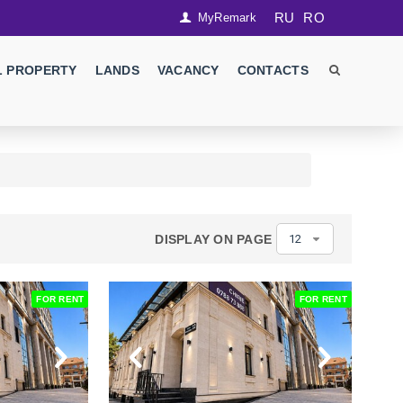
RU
RO
MyRemark
 PROPERTY
LANDS
VACANCY
CONTACTS
DISPLAY ON PAGE
12
FOR RENT
FOR RENT