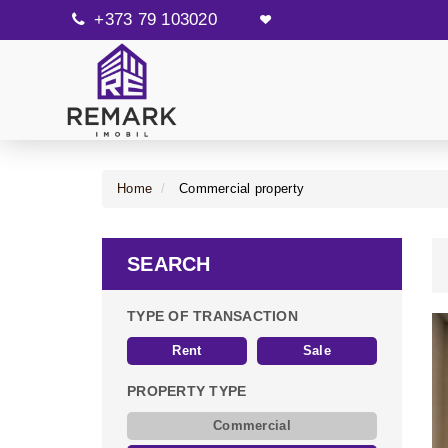
+373 79 103020
Home
Commercial property
SEARCH
TYPE OF TRANSACTION
Rent
Sale
PROPERTY TYPE
Commercial