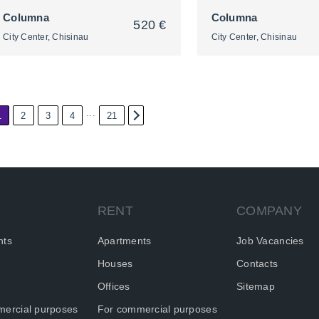
Columna
Columna
520 €
City Center, Chisinau
City Center, Chisinau
...
1
2
3
4
21
2
2
RENT
COMPANY
nts
Apartments
Job Vacancies
Houses
Contacts
Offices
Sitemap
ercial purposes
For commercial purposes