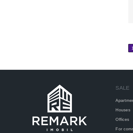
SALE
Apartme
Houses
Offices
For comm