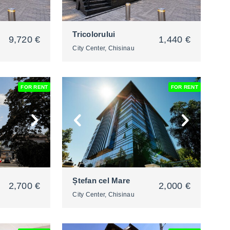
Tricolorului
9,720 €
1,440 €
City Center, Chisinau
FOR RENT
FOR RENT
2
Ștefan cel Mare
2,700 €
2,000 €
City Center, Chisinau