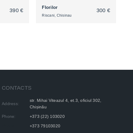
Florilor
390 €
300 €
Riscani, Chisinau
2
CONTACTS
str. Mihai Viteazul 4, et.3, oficiul 302,
Address:
Chișinău
Phone:
+373 (22) 103020
Phone:
+373 79103020