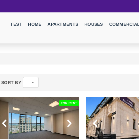
TEST
HOME
APARTMENTS
HOUSES
COMMERCIAL
SORT BY
FOR RENT