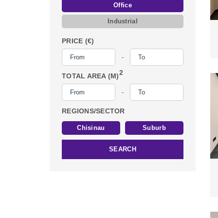
Office
Industrial
PRICE (€)
-
2
TOTAL AREA (M)
-
REGIONS/SECTOR
Chisinau
Suburb
SEARCH