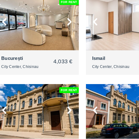
FOR RENT
2
2
București
Ismail
4,033 €
City Center, Chisinau
City Center, Chisinau
FOR RENT
2
2