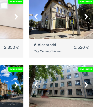
FOR RENT
FOR RENT
2
V. Alecsandri
2,350 €
1,520 €
City Center, Chisinau
FOR RENT
FOR RENT
2